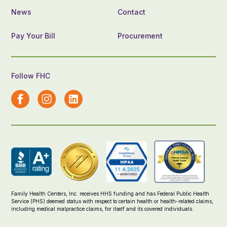
News
Contact
Pay Your Bill
Procurement
Follow FHC
Family Health Centers, Inc. receives HHS funding and has Federal Public Health
Service (PHS) deemed status with respect to certain health or health-related claims,
including medical malpractice claims, for itself and its covered individuals.