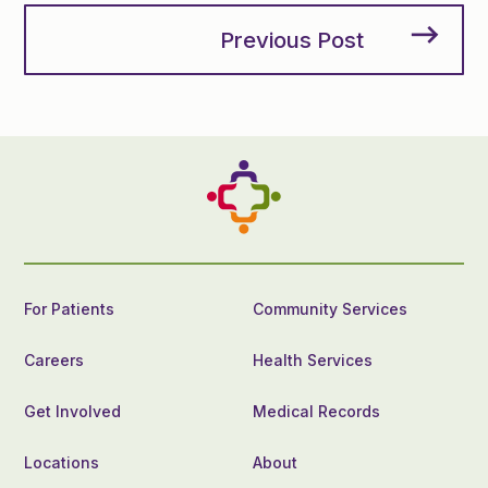
Previous Post
For Patients
Community Services
Careers
Health Services
Get Involved
Medical Records
Locations
About