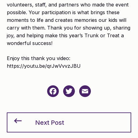
volunteers, staff, and partners who made the event
possible. Your participation is what brings these
moments to life and creates memories our kids will
carry with them. Thank you for showing up, sharing
joy, and helping make this year’s Trunk or Treat a
wonderful success!
Enjoy this thank you video:
https://youtu.be/qrJwVvvzJBU
Facebook
Twitter
Email
Next Post