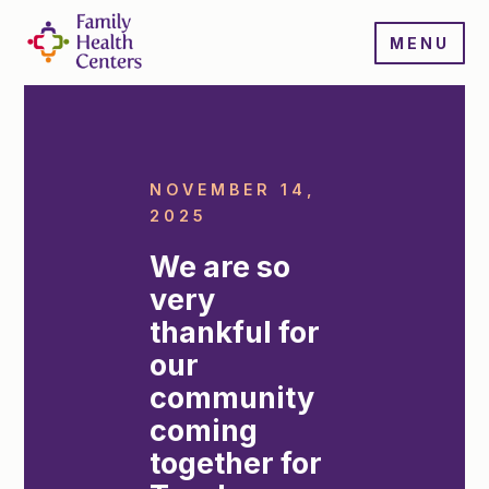
MENU
NOVEMBER 14,
2025
We are so
very
thankful for
our
community
coming
together for