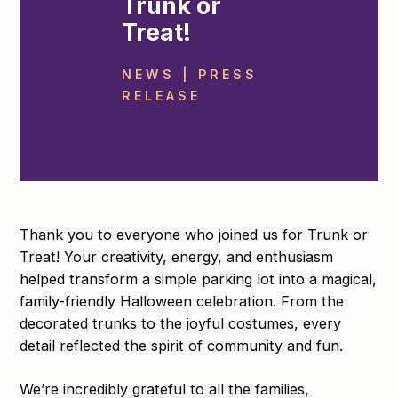
Trunk or
Treat!
NEWS | PRESS
RELEASE
Thank you to everyone who joined us for Trunk or
Treat! Your creativity, energy, and enthusiasm
helped transform a simple parking lot into a magical,
family-friendly Halloween celebration. From the
decorated trunks to the joyful costumes, every
detail reflected the spirit of community and fun.
We’re incredibly grateful to all the families,