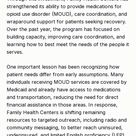
strengthened its ability to provide medications for
opioid use disorder (MOUD), care coordination, and
wraparound support for patients seeking recovery.
Over the past year, the program has focused on
building capacity, improving care coordination, and
learning how to best meet the needs of the people it
serves.
One important lesson has been recognizing how
patient needs differ from early assumptions. Many
individuals receiving MOUD services are covered by
Medicaid and already have access to medications
and transportation, reducing the need for direct
financial assistance in those areas. In response,
Family Health Centers is shifting remaining
resources to targeted outreach, including radio and
community messaging, to better reach uninsured,
underinsured, and limited English proficiency (LEP)