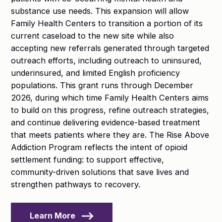
substance use needs. This expansion will allow
Family Health Centers to transition a portion of its
current caseload to the new site while also
accepting new referrals generated through targeted
outreach efforts, including outreach to uninsured,
underinsured, and limited English proficiency
populations. This grant runs through December
2026, during which time Family Health Centers aims
to build on this progress, refine outreach strategies,
and continue delivering evidence-based treatment
that meets patients where they are. The Rise Above
Addiction Program reflects the intent of opioid
settlement funding: to support effective,
community-driven solutions that save lives and
strengthen pathways to recovery.
Learn More