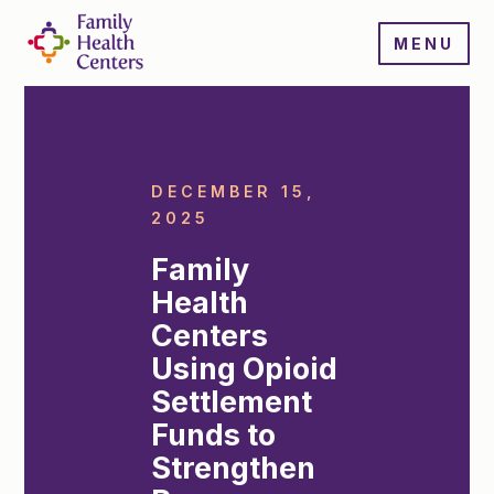
MENU
DECEMBER 15,
2025
Family
Health
Centers
Using Opioid
Settlement
Funds to
Strengthen