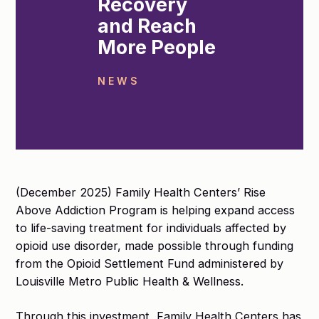
Recovery
and Reach
More People
NEWS
(December 2025) Family Health Centers’ Rise
Above Addiction Program is helping expand access
to life-saving treatment for individuals affected by
opioid use disorder, made possible through funding
from the Opioid Settlement Fund administered by
Louisville Metro Public Health & Wellness.
Through this investment, Family Health Centers has