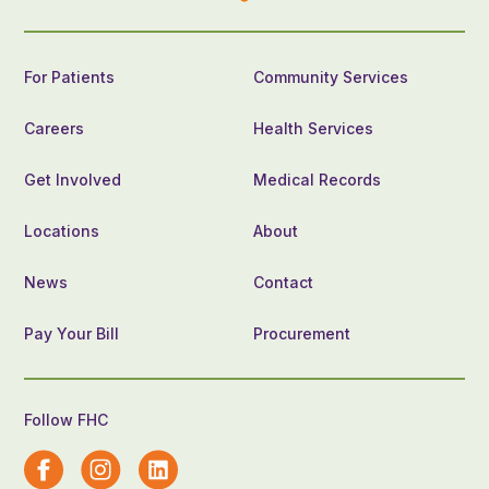
For Patients
Community Services
Careers
Health Services
Get Involved
Medical Records
Locations
About
News
Contact
Pay Your Bill
Procurement
Follow FHC