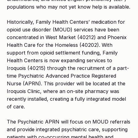
populations who may not yet know help is available.
Historically, Family Health Centers’ medication for
opioid use disorder (MOUD) services have been
concentrated in West Market (40212) and Phoenix
Health Care for the Homeless (40202). With
support from opioid settlement funding, Family
Health Centers is now expanding services to
Iroquois (40215) through the recruitment of a part-
time Psychiatric Advanced Practice Registered
Nurse (APRN). This provider will be located at the
Iroquois Clinic, where an on-site pharmacy was
recently installed, creating a fully integrated model
of care.
The Psychiatric APRN will focus on MOUD referrals
and provide integrated psychiatric care, supporting
patients with co-occurring mental health and