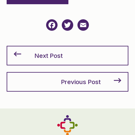
Facebook
Twitter
Email
Next Post
Previous Post