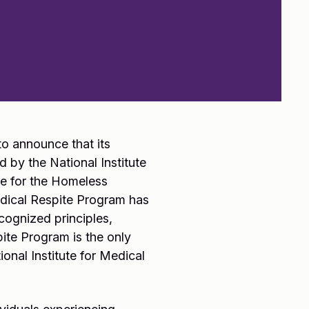
o announce that its
 by the National Institute
re for the Homeless
edical Respite Program has
cognized principles,
ite Program is the only
onal Institute for Medical