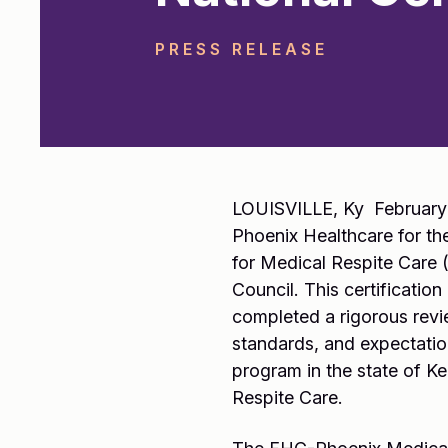
PRESS RELEASE
LOUISVILLE, Ky February 
Phoenix Healthcare for th
for Medical Respite Care 
Council. This certificati
completed a rigorous revi
standards, and expectatio
program in the state of Ke
Respite Care.