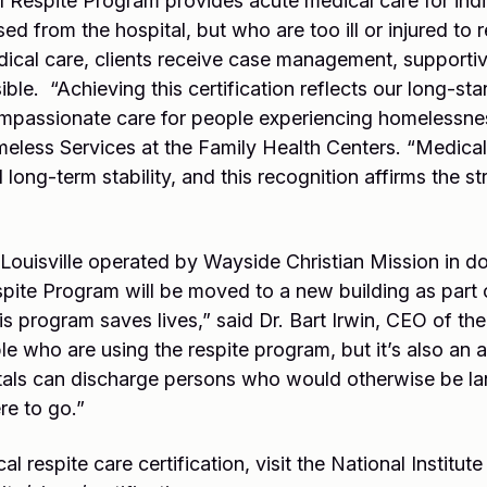
Respite Program provides acute medical care for indi
d from the hospital, but who are too ill or injured to r
edical care, clients receive case management, supporti
ble. “Achieving this certification reflects our long-s
compassionate care for people experiencing homelessne
eless Services at the Family Health Centers. “Medical r
long-term stability, and this recognition affirms the st
 Louisville operated by Wayside Christian Mission in d
te Program will be moved to a new building as part 
program saves lives,” said Dr. Bart Irwin, CEO of the 
le who are using the respite program, but it’s also an 
als can discharge persons who would otherwise be lan
e to go.”
 respite care certification, visit the National Institut