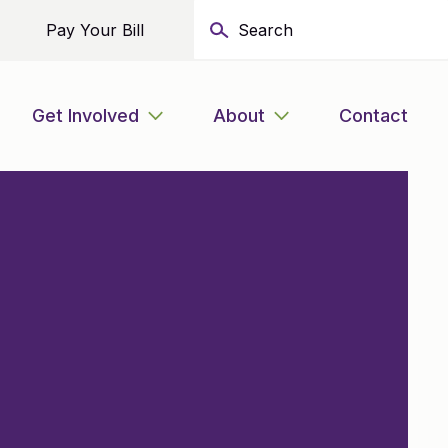
Pay Your Bill
Get Involved
About
Contact