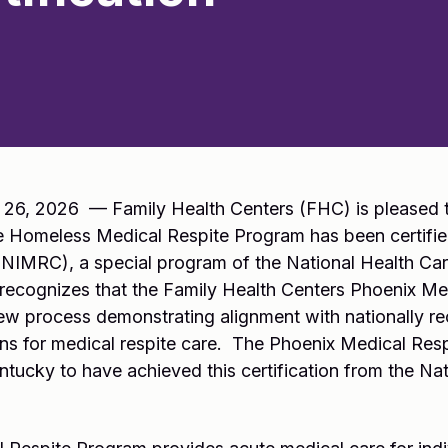
26, 2026 — Family Health Centers (FHC) is pleased t
e Homeless Medical Respite Program has been certified
(NIMRC), a special program of the National Health Ca
on recognizes that the Family Health Centers Phoenix M
ew process demonstrating alignment with nationally re
ns for medical respite care. The Phoenix Medical Resp
ntucky to have achieved this certification from the Nati