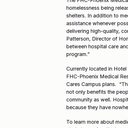
The FHC-Phoenix Medical 
homelessness being release
shelters. In addition to m
assistance whenever possi
delivering high-quality, 
Patterson, Director of Hom
between hospital care and 
program.”
Currently located in Hotel
FHC-Phoenix Medical Respi
Cares Campus plans. “This 
not only benefits the peop
community as well. Hospit
because they have nowher
To learn more about medical