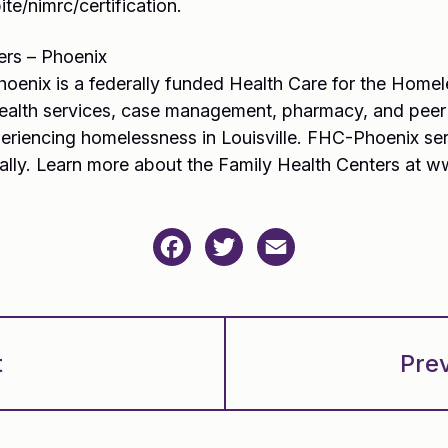
te/nimrc/certification.
ers – Phoenix
hoenix is a federally funded Health Care for the Homel
health services, case management, pharmacy, and peer
xperiencing homelessness in Louisville. FHC-Phoenix s
ally. Learn more about the Family Health Centers at ww
Facebook
Twitter
Email
t
Pre