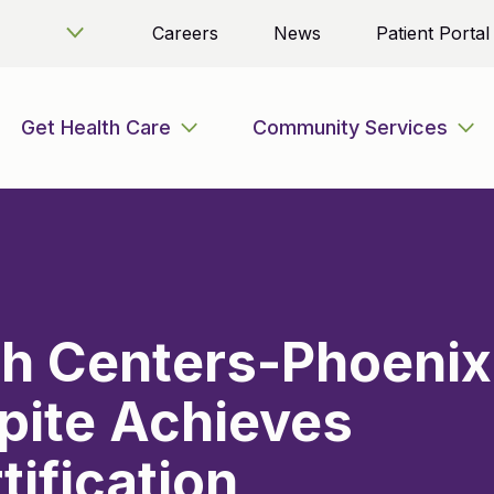
Careers
News
Patient Portal
Get Health Care
Community Services
th Centers-Phoenix
pite Achieves
tification