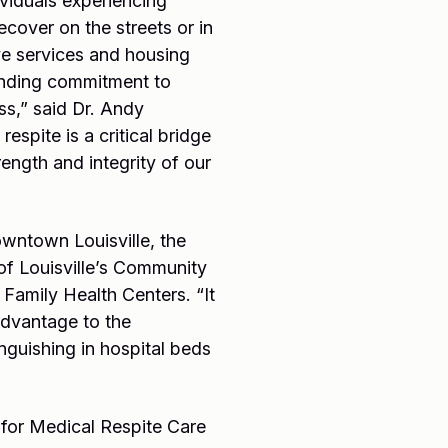
viduals experiencing
ecover on the streets or in
ve services and housing
tanding commitment to
ss,” said Dr. Andy
espite is a critical bridge
rength and integrity of our
owntown Louisville, the
of Louisville’s Community
Family Health Centers. “It
advantage to the
guishing in hospital beds
e for Medical Respite Care