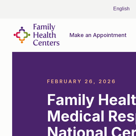
Make an Appointment
FEBRUARY 26, 2026
Family Heal
Medical Res
National Cer