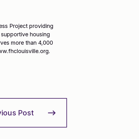
ess Project providing
 supportive housing
erves more than 4,000
w.fhclouisville.org.
vious Post