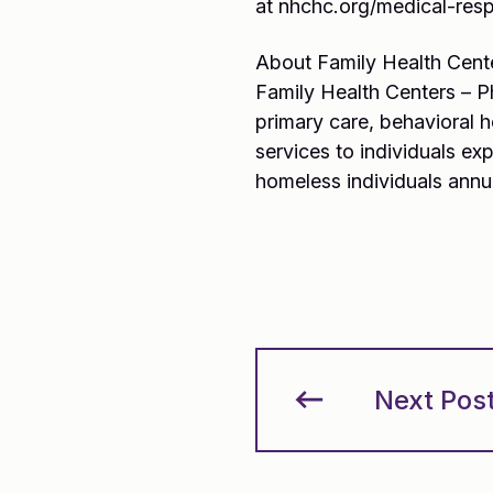
at nhchc.org/medical-respi
About Family Health Cent
Family Health Centers – P
primary care, behavioral 
services to individuals e
homeless individuals annu
Next Pos