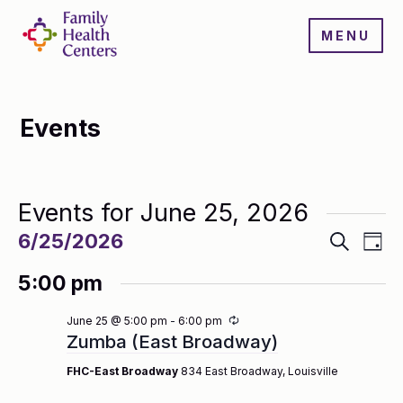
MENU
Events
Events for June 25, 2026
Events
Even
6/25/2026
Search
Day
Search
View
Select
and
Navi
5:00 pm
date.
Views
Navigatio
Recurring
June 25 @ 5:00 pm
-
6:00 pm
Zumba (East Broadway)
FHC-East Broadway
834 East Broadway, Louisville