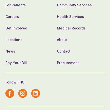
For Patients
Community Services
Careers
Health Services
Get Involved
Medical Records
Locations
About
News
Contact
Pay Your Bill
Procurement
Follow FHC