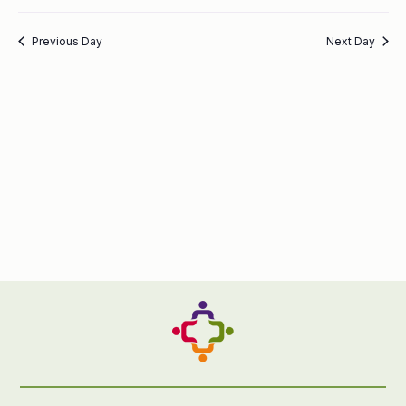
Previous Day
Next Day