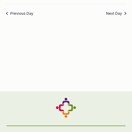
Previous Day
Next Day