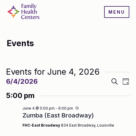
MENU
Events
Events for June 4, 2026
Events
Even
6/4/2026
Search
Day
Search
View
Select
and
Navi
5:00 pm
date.
Views
Navigatio
Recurring
June 4 @ 5:00 pm
-
6:00 pm
Zumba (East Broadway)
FHC-East Broadway
834 East Broadway, Louisville