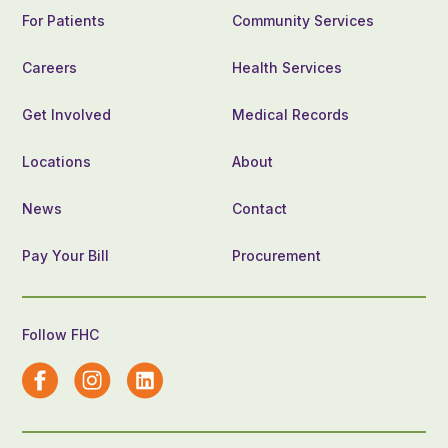
For Patients
Community Services
Careers
Health Services
Get Involved
Medical Records
Locations
About
News
Contact
Pay Your Bill
Procurement
Follow FHC