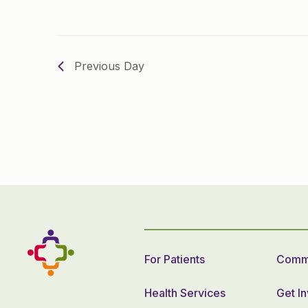
Previous Day
For Patients
Commu
Health Services
Get I