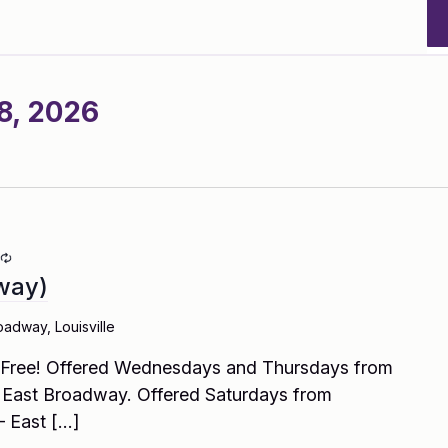
8, 2026
Recurring
way)
oadway, Louisville
! Free! Offered Wednesdays and Thursdays from
East Broadway. Offered Saturdays from
– East […]