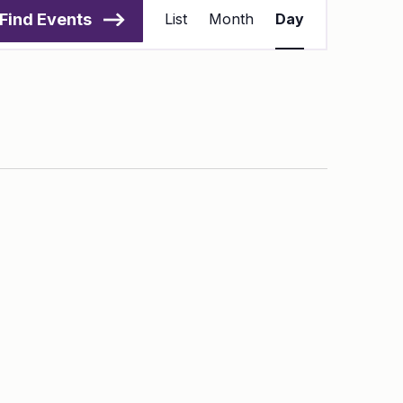
Views
Find Events
List
Month
Day
Navigation