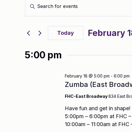
Enter
Search
Keyword.
and
Search
Views
for
Navigation
Events
February 1
by
Today
Keyword.
Select
date.
5:00 pm
February 18 @ 5:00 pm
-
6:00 pm
Zumba (East Broad
FHC-East Broadway
834 East Br
Have fun and get in shape
5:00pm – 6:00pm at FHC – 
10:00am – 11:00am at FHC 