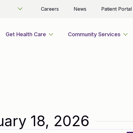
Careers
News
Patient Portal
Get Health Care
Community Services
uary 18, 2026