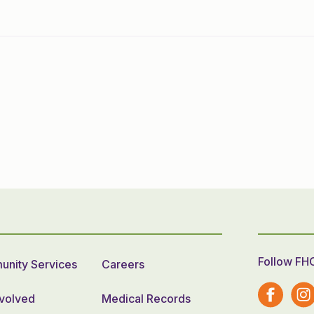
Follow FH
nity Services
Careers
nvolved
Medical Records