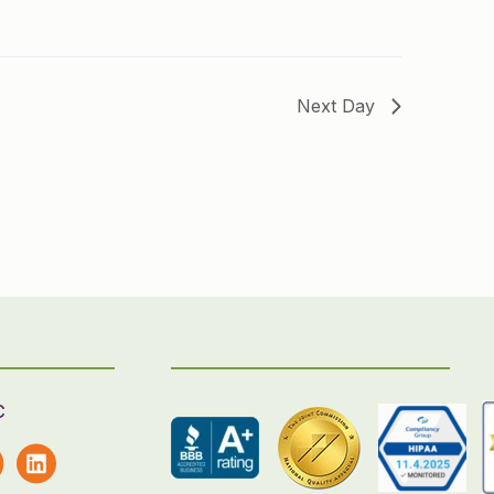
Next Day
C