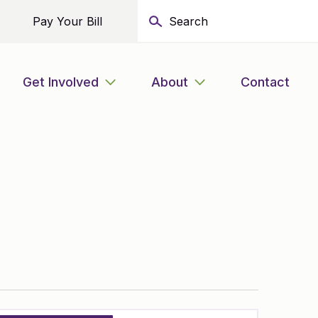
Pay Your Bill
Get Involved
About
Contact
Event