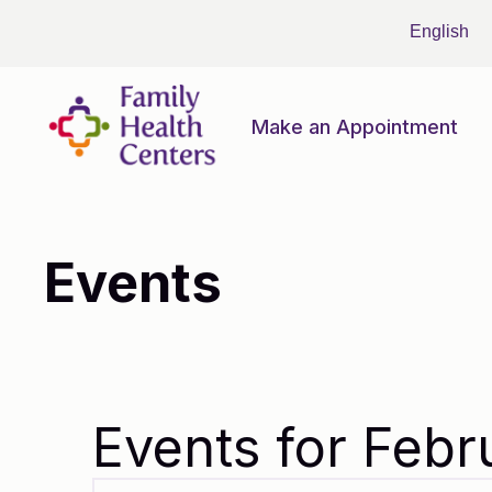
Make an Appointment
Events
Events for Febr
Events