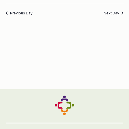
Previous Day
Next Day