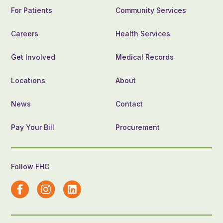
For Patients
Community Services
Careers
Health Services
Get Involved
Medical Records
Locations
About
News
Contact
Pay Your Bill
Procurement
Follow FHC