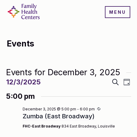
MENU
Events
Events for December 3, 2025
Events
Even
12/3/2025
Search
Day
Search
View
Select
and
Navi
5:00 pm
date.
Views
Navigatio
Recurring
December 3, 2025 @ 5:00 pm
-
6:00 pm
Zumba (East Broadway)
FHC-East Broadway
834 East Broadway, Louisville