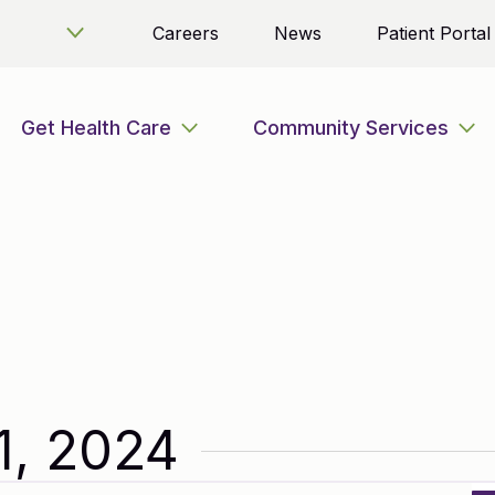
Careers
News
Patient Portal
Get Health Care
Community Services
1, 2024