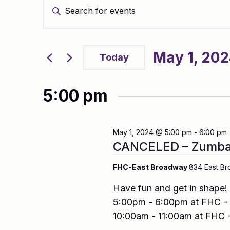
Enter
Search
Keyword.
and
Search
Views
for
Navigation
Events
May 1, 20
by
Today
Keyword.
Select
date.
5:00 pm
May 1, 2024 @ 5:00 pm
-
6:00 pm
CANCELED – Zumba 
FHC-East Broadway
834 East Br
Have fun and get in shape
5:00pm - 6:00pm at FHC - 
10:00am - 11:00am at FHC -