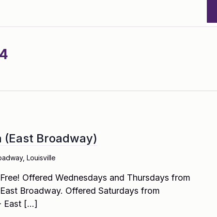
24
(East Broadway)
oadway, Louisville
! Free! Offered Wednesdays and Thursdays from
East Broadway. Offered Saturdays from
 East […]