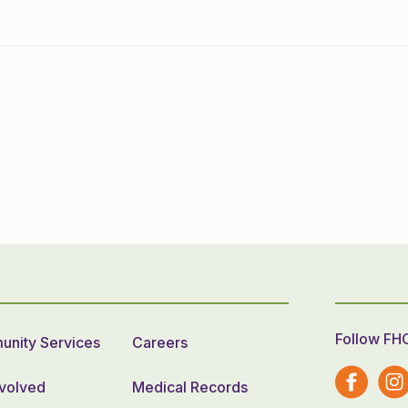
Follow FH
nity Services
Careers
nvolved
Medical Records