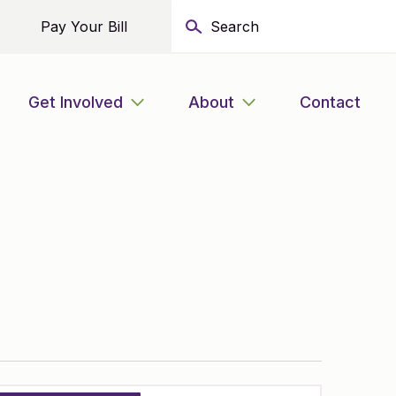
Pay Your Bill
Get Involved
About
Contact
Event