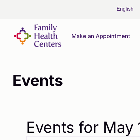
Make an Appointment
Events
Events for May 
Events