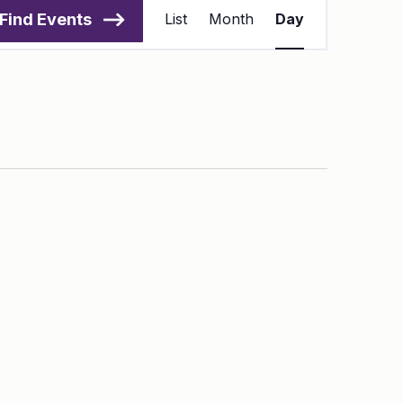
Views
Find Events
List
Month
Day
Navigation