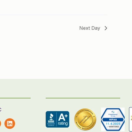
Next Day
C