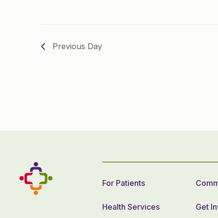
Previous Day
For Patients
Commu
Health Services
Get I