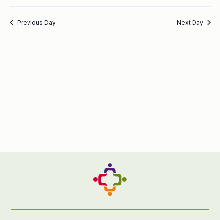
Previous Day
Next Day