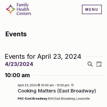
MENU
Events
Events for April 23, 2024
Events
Even
4/23/2024
Search
Day
Search
View
Select
and
Navi
10:00 am
date.
Views
Navigatio
Recurring
April 23, 2024 @ 10:00 am
-
12:00 pm
Cooking Matters (East Broadway)
FHC-East Broadway
834 East Broadway, Louisville