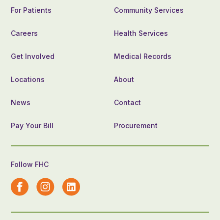
For Patients
Community Services
Careers
Health Services
Get Involved
Medical Records
Locations
About
News
Contact
Pay Your Bill
Procurement
Follow FHC