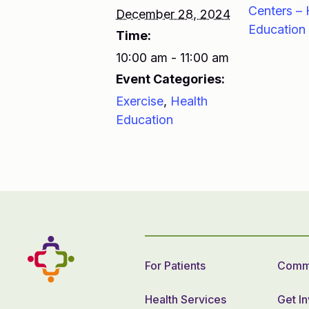
Centers – 
December 28, 2024
Education
Time:
10:00 am - 11:00 am
Event Categories:
Exercise
,
Health
Education
For Patients
Commu
Health Services
Get I