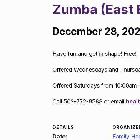
Zumba (East 
December 28, 202
Have fun and get in shape! Free!
Offered Wednesdays and Thursda
Offered Saturdays from 10:00am 
Call 502-772-8588 or email
heal
DETAILS
ORGANIZE
Date:
Family Hea