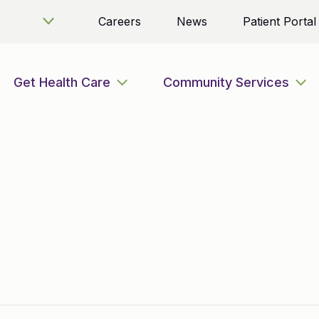
Careers
News
Patient Portal
Get Health Care
Community Services