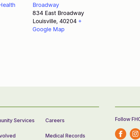
Health
Broadway
834 East Broadway
Louisville
,
40204
+
Google Map
Follow FH
nity Services
Careers
nvolved
Medical Records