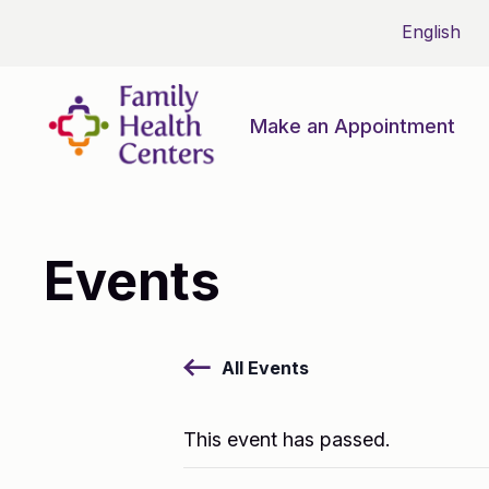
Make an Appointment
Events
All Events
This event has passed.