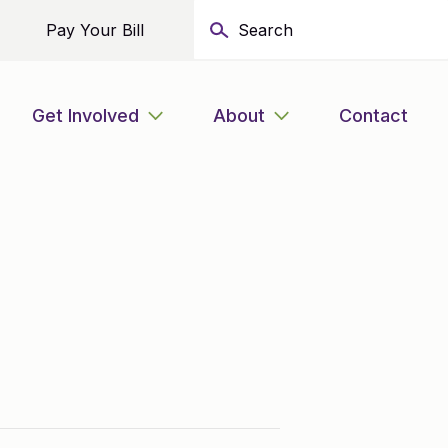
Pay Your Bill
Get Involved
About
Contact