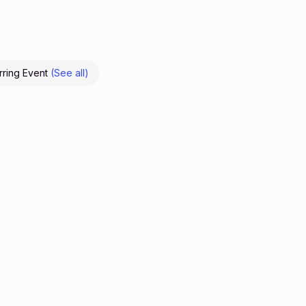
rring Event
(See all)