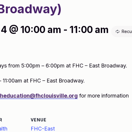
Broadway)
4 @ 10:00 am
-
11:00 am
Recu
ys from 5:00pm – 6:00pm at FHC – East Broadway.
– 11:00am at FHC – East Broadway.
theducation@fhclouisville.org
for more information
R
VENUE
lth
FHC-East