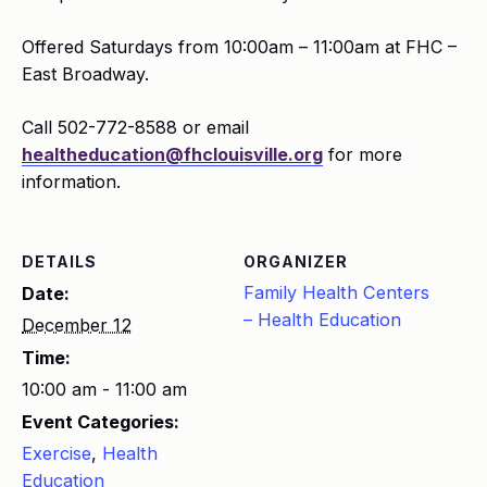
Offered Saturdays from 10:00am – 11:00am at FHC –
East Broadway.
Call 502-772-8588 or email
healtheducation@fhclouisville.org
for more
information.
DETAILS
ORGANIZER
Family Health Centers
Date:
– Health Education
December 12
Time:
10:00 am - 11:00 am
Event Categories:
Exercise
,
Health
Education