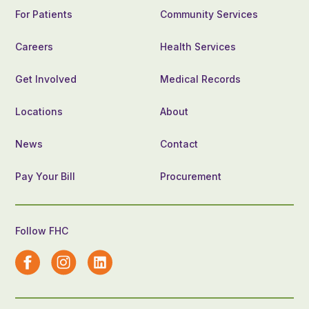
For Patients
Community Services
Careers
Health Services
Get Involved
Medical Records
Locations
About
News
Contact
Pay Your Bill
Procurement
Follow FHC