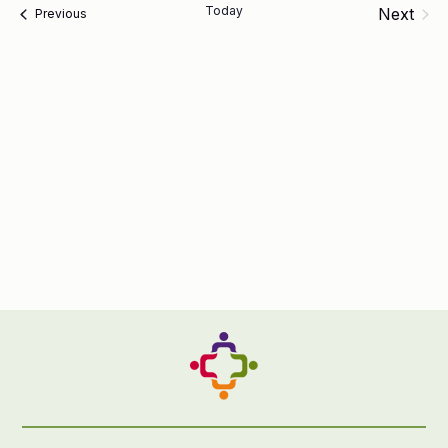
Today
Next
Events
Previous
Events