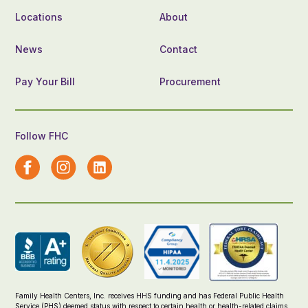
Locations
About
News
Contact
Pay Your Bill
Procurement
Follow FHC
Family Health Centers, Inc. receives HHS funding and has Federal Public Health
Service (PHS) deemed status with respect to certain health or health-related claims,