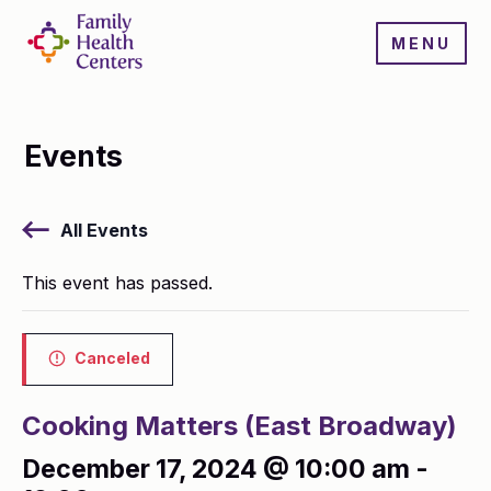
MENU
Events
All Events
This event has passed.
Canceled
Cooking Matters (East Broadway)
December 17, 2024 @ 10:00 am
-