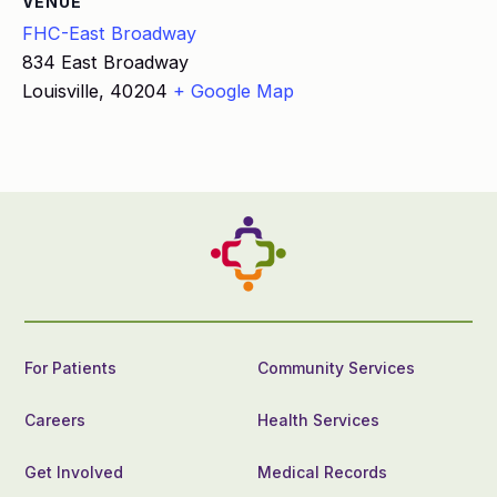
VENUE
FHC-East Broadway
834 East Broadway
Louisville
,
40204
+ Google Map
For Patients
Community Services
Careers
Health Services
Get Involved
Medical Records