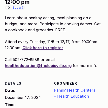
12:00 pm
Learn about healthy eating, meal planning on a
budget, and more. Participate in cooking demos. Get
a cookbook and groceries. FREE.
Attend every Tuesday, 11/5 to 12/17, from 10:00am –
12:00pm.
Click here to register
.
Call 502-772-8588 or email
healtheducation@fhclouisville.org
for more info.
DETAILS
ORGANIZER
Family Health Centers
Date:
– Health Education
December 17, 2024
Time: