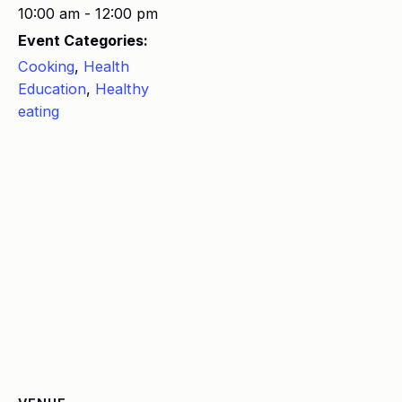
10:00 am - 12:00 pm
Event Categories:
Cooking
,
Health
Education
,
Healthy
eating