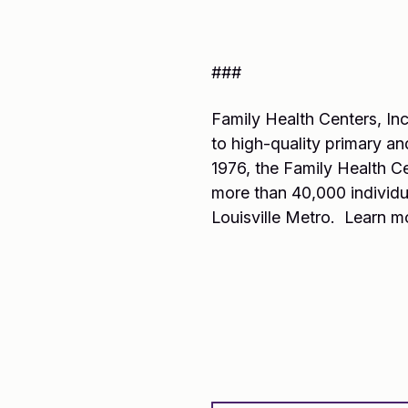
###
Family Health Centers, Inc
to high-quality primary and
1976, the Family Health C
more than 40,000 individu
Louisville Metro. Learn m