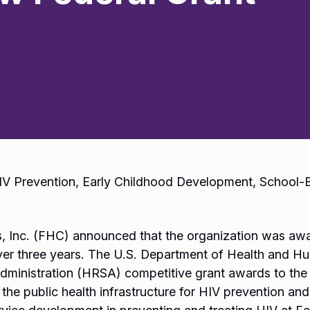
HIV Prevention, Early Childhood Development, School
, Inc. (FHC) announced that the organization was awa
ver three years. The U.S. Department of Health and H
ministration (HRSA) competitive grant awards to the 
 the public health infrastructure for HIV prevention and