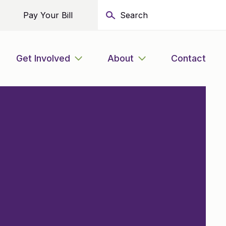
Pay Your Bill
Get Involved
About
Contact