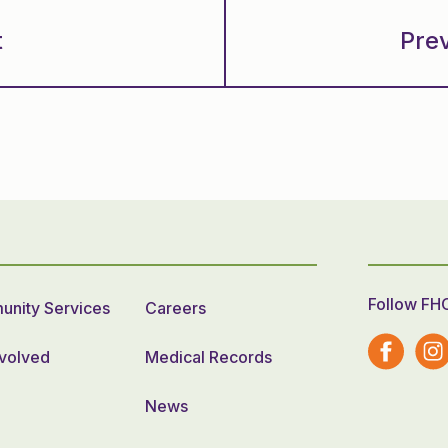
t
Pre
Follow FH
nity Services
Careers
nvolved
Medical Records
News