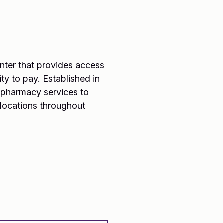
center that provides access
ty to pay. Established in
d pharmacy services to
 locations throughout