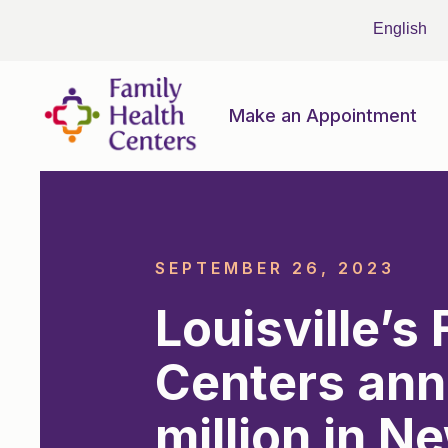
Make an Appointment
SEPTEMBER 26, 2023
Louisville’s
Centers ann
million in N