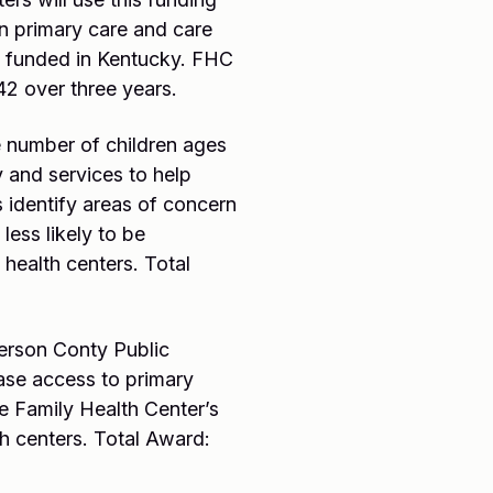
n primary care and care
s funded in Kentucky. FHC
42 over three years.
 number of children ages
and services to help
 identify areas of concern
less likely to be
health centers. Total
erson Conty Public
ease access to primary
be Family Health Center’s
h centers. Total Award: