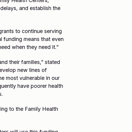
mily Health Centers,
delays, and establish the
grants to continue serving
cal funding means that even
need when they need it.”
nd their families,” stated
develop new lines of
he most vulnerable in our
quently have poorer health
s.
ing to the Family Health
s will use this funding