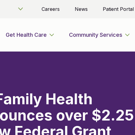
Careers
News
Patient Portal
Get Health Care
Community Services
 Family Health
ounces over $2.25
ew Federal Grant