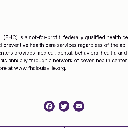
. (FHC) is a not-for-profit, federally qualified health 
 preventive health care services regardless of the abili
enters provides medical, dental, behavioral health, an
als annually through a network of seven health center
ore at www.fhclouisville.org.
Facebook
Twitter
Email