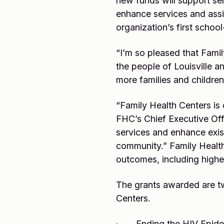
new funds will support se
enhance services and assi
organization’s first schoo
“I’m so pleased that Famil
the people of Louisville a
more families and childre
“Family Health Centers is 
FHC’s Chief Executive Off
services and enhance exist
community.” Family Health 
outcomes, including highe
The grants awarded are two
Centers.
· Ending the HIV Epidemi