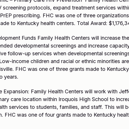
V screening protocols, expand treatment services withi
 PrEP prescribing. FHC was one of three organization
ade to Kentucky health centers. Total Award: $1,176,3
pment Funds Family Health Centers will increase the
ded developmental screenings and increase capacity 
ceive follow-up services when developmental screenings
ow-income children and racial or ethnic minorities are 
isville. FHC was one of three grants made to Kentucky 
o years.
xpansion: Family Health Centers will work with Jeff
mary care location within Iroquois High School to incr
th services to students, families, and staff. This will 
on. FHC was one of four grants made to Kentucky healt