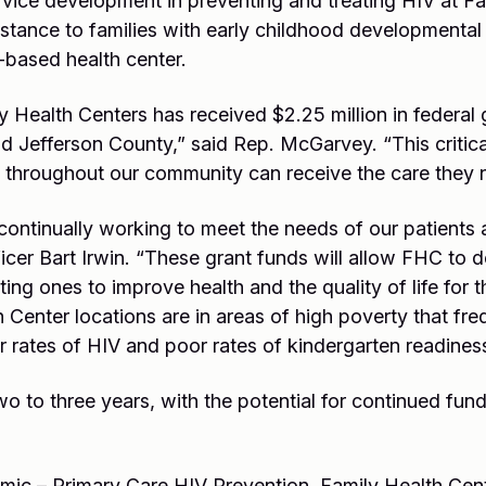
rvice development in preventing and treating HIV at Fa
stance to families with early childhood developmental 
l-based health center.
y Health Centers has received $2.25 million in federal 
nd Jefferson County,” said Rep. McGarvey. “This criti
n throughout our community can receive the care they 
continually working to meet the needs of our patients a
icer Bart Irwin. “These grant funds will allow FHC to 
ing ones to improve health and the quality of life for t
Center locations are in areas of high poverty that fre
r rates of HIV and poor rates of kindergarten readines
 to three years, with the potential for continued fund
c – Primary Care HIV Prevention Family Health Center