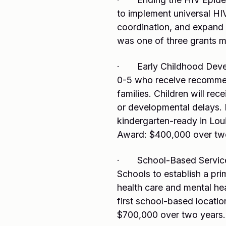
to implement universal HI
coordination, and expand
was one of three grants m
· Early Childhood Develo
0-5 who receive recommen
families. Children will re
or developmental delays. L
kindergarten-ready in Lou
Award: $400,000 over tw
· School-Based Service E
Schools to establish a pri
health care and mental heal
first school-based locati
$700,000 over two years.