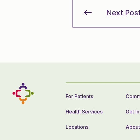
Next Pos
For Patients
Commu
Health Services
Get I
Locations
About