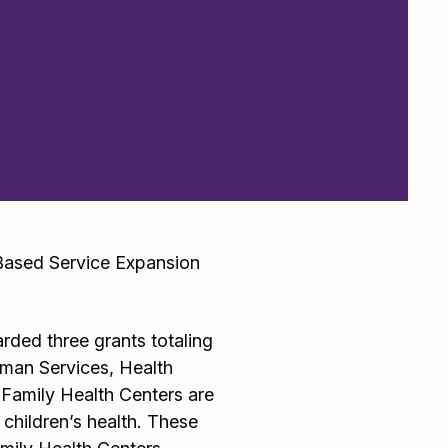
-Based Service Expansion
rded three grants totaling
uman Services, Health
Family Health Centers are
 children’s health. These