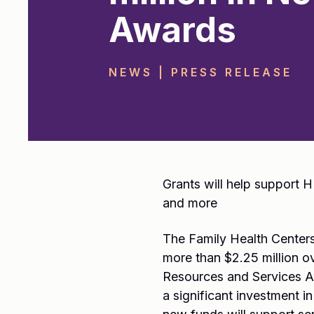
Awards
NEWS | PRESS RELEASE
Grants will help support 
and more
The Family Health Centers
more than $2.25 million o
Resources and Services Ad
a significant investment in