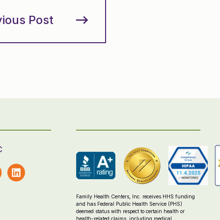
vious Post
C
Family Health Centers, Inc. receives HHS funding
and has Federal Public Health Service (PHS)
deemed status with respect to certain health or
health-related claims, including medical