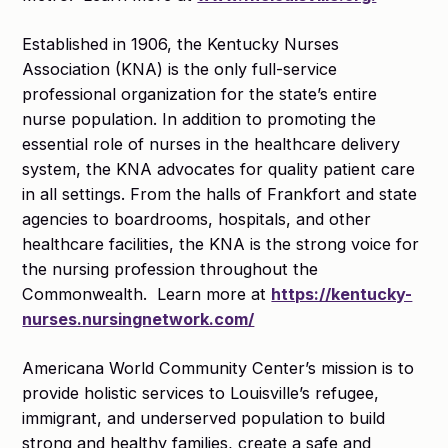
Established in 1906, the Kentucky Nurses
Association (KNA) is the only full-service
professional organization for the state’s entire
nurse population. In addition to promoting the
essential role of nurses in the healthcare delivery
system, the KNA advocates for quality patient care
in all settings. From the halls of Frankfort and state
agencies to boardrooms, hospitals, and other
healthcare facilities, the KNA is the strong voice for
the nursing profession throughout the
Commonwealth. Learn more at
https://kentucky-
nurses.nursingnetwork.com/
Americana World Community Center’s mission is to
provide holistic services to Louisville’s refugee,
immigrant, and underserved population to build
strong and healthy families, create a safe and