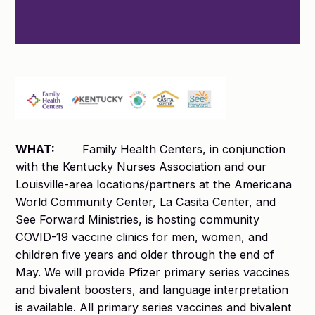
WHAT:
Family Health Centers, in conjunction
with the Kentucky Nurses Association and our
Louisville-area locations/partners at the Americana
World Community Center, La Casita Center, and
See Forward Ministries, is hosting community
COVID-19 vaccine clinics for men, women, and
children five years and older through the end of
May. We will provide Pfizer primary series vaccines
and bivalent boosters, and language interpretation
is available. All primary series vaccines and bivalent