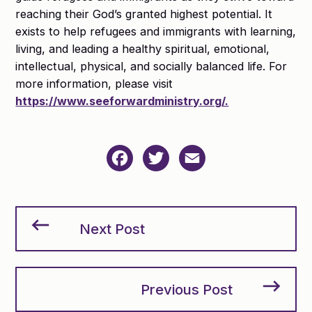
reaching their God’s granted highest potential. It
exists to help refugees and immigrants with learning,
living, and leading a healthy spiritual, emotional,
intellectual, physical, and socially balanced life. For
more information, please visit
https://www.seeforwardministry.org/.
Facebook
Twitter
Email
Next Post
Previous Post