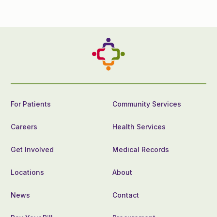
For Patients
Community Services
Careers
Health Services
Get Involved
Medical Records
Locations
About
News
Contact