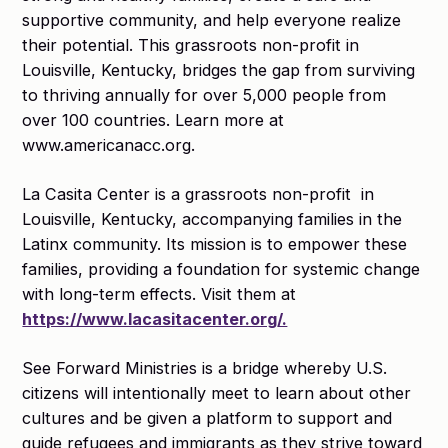
supportive community, and help everyone realize
their potential. This grassroots non-profit in
Louisville, Kentucky, bridges the gap from surviving
to thriving annually for over 5,000 people from
over 100 countries. Learn more at
www.americanacc.org.
La Casita Center is a grassroots non-profit ​​ in
Louisville, Kentucky, accompanying families in the
Latinx community. Its mission is to empower these
families, providing a foundation for systemic change
with long-term effects. Visit them at
https://www.lacasitacenter.org/.
See Forward Ministries is a bridge whereby U.S.
citizens will intentionally meet to learn about other
cultures and be given a platform to support and
guide refugees and immigrants as they strive toward