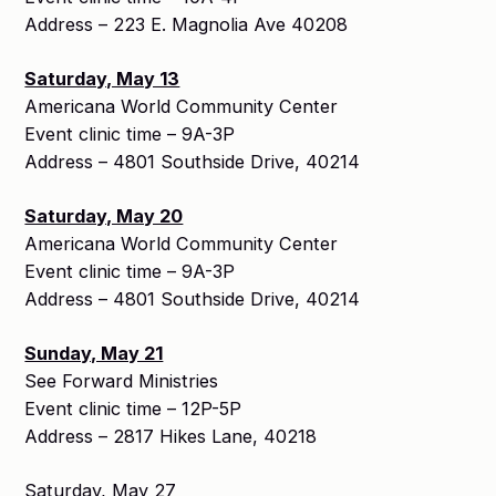
Address – 223 E. Magnolia Ave 40208
Saturday, May 13
Americana World Community Center
Event clinic time – 9A-3P
Address – 4801 Southside Drive, 40214
Saturday, May 20
Americana World Community Center
Event clinic time – 9A-3P
Address – 4801 Southside Drive, 40214
Sunday, May 21
See Forward Ministries
Event clinic time – 12P-5P
Address – 2817 Hikes Lane, 40218
Saturday, May 27