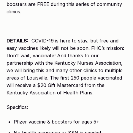
boosters are FREE during this series of community
clinics.
DETAILS:
COVID-19 is here to stay, but free and
easy vaccines likely will not be soon. FHC’s mission:
Don’t wait, vaccinate! And thanks to our
partnership with the Kentucky Nurses Association,
we will bring this and many other clinics to multiple
areas of Louisville. The first 250 people vaccinated
will receive a $20 Gift Mastercard from the
Kentucky Association of Health Plans.
Specifics:
Pfizer vaccine & boosters for ages 5+
No health insurance or SSN is needed