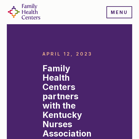
MENU
APRIL 12, 2023
Family
Health
Centers
partners
with the
Kentucky
Nurses
Association