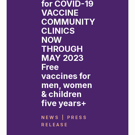
for COVID-19
VACCINE
COMMUNITY
CLINICS
NOW
THROUGH
MAY 2023
Free
vaccines for
men, women
& children
five years+
NEWS | PRESS
RELEASE