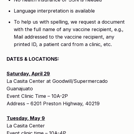
Language interpretation is available
To help us with spelling, we request a document
with the full name of any vaccine recipient, e.g.,
Mail addressed to the vaccine recipient, any
printed ID, a patient card from a clinic, etc.
DATES & LOCATIONS:
Saturday, April 29
La Casita Center at Goodwill/Supermercado
Guanajuato
Event Clinic Time – 10A-2P
Address – 6201 Preston Highway, 40219
Tuesday, May 9
La Casita Center
Event clinic time – 10A-4P