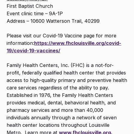
First Baptist Church
Event clinic time – 9A-1P
Address – 10600 Watterson Trail, 40299
Please visit our Covid-19 Vaccine page for more
information:
https://www.fhclouisville.org/covid-
19/covid-19-vaccines/
Family Health Centers, Inc. (FHC) is a not-for-
profit, federally qualified health center that provides
access to high-quality primary and preventive health
care services regardless of the ability to pay.
Established in 1976, the Family Health Centers
provides medical, dental, behavioral health, and
pharmacy services and more than 40,000
individuals annually through a network of seven
health center locations throughout Louisville
Metro. Learn more at
www.fhclouisville.org.