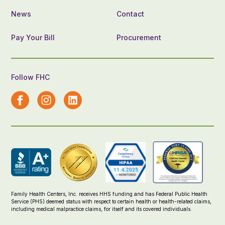
News
Contact
Pay Your Bill
Procurement
Follow FHC
Family Health Centers, Inc. receives HHS funding and has Federal Public Health
Service (PHS) deemed status with respect to certain health or health-related claims,
including medical malpractice claims, for itself and its covered individuals.