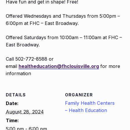
Have fun and get in shape! Free!
Offered Wednesdays and Thursdays from 5:00pm –
6:00pm at FHC – East Broadway.
Offered Saturdays from 10:00am – 11:00am at FHC –
East Broadway.
Call 502-772-8588 or
email
healtheducation@fhclouisville.org
for more
information
DETAILS
ORGANIZER
Family Health Centers
Date:
– Health Education
August 28, 2024
Time:
5:00 pm - 6:00 pm