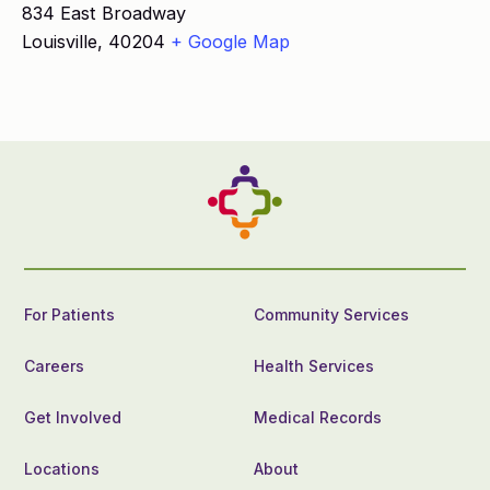
834 East Broadway
Louisville
,
40204
+ Google Map
For Patients
Community Services
Careers
Health Services
Get Involved
Medical Records
Locations
About