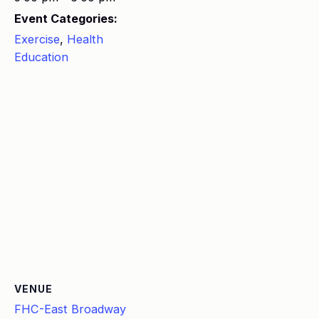
Event Categories:
Exercise
,
Health
Education
VENUE
FHC-East Broadway