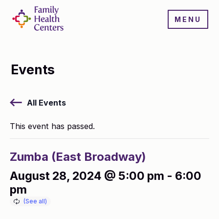
MENU
Events
All Events
This event has passed.
Zumba (East Broadway)
August 28, 2024 @ 5:00 pm
-
6:00
pm