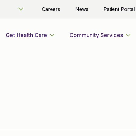
Careers
News
Patient Portal
Get Health Care
Community Services