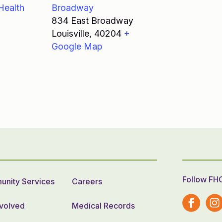
Health
Broadway
834 East Broadway
Louisville
,
40204
+
Google Map
Follow FH
nity Services
Careers
nvolved
Medical Records