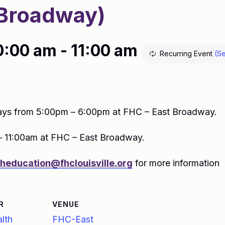
Broadway)
0:00 am
-
11:00 am
Recurring Event
(Se
ys from 5:00pm – 6:00pm at FHC – East Broadway.
– 11:00am at FHC – East Broadway.
theducation@fhclouisville.org
for more information
R
VENUE
lth
FHC-East