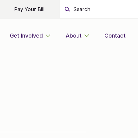
Pay Your Bill
Get Involved
About
Contact