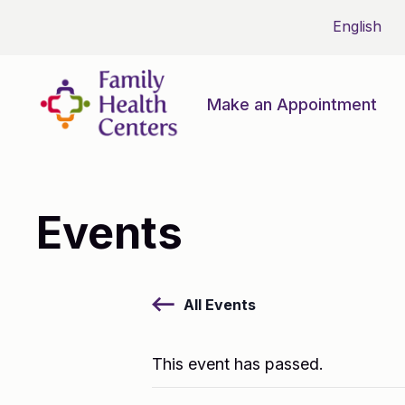
Make an Appointment
Events
All Events
This event has passed.