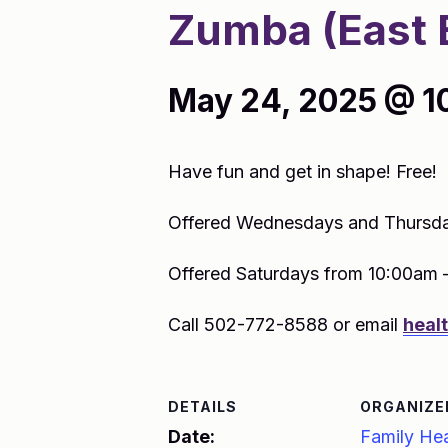
Zumba (East 
May 24, 2025 @ 1
Have fun and get in shape! Free!
Offered Wednesdays and Thursda
Offered Saturdays from 10:00am 
Call 502-772-8588 or email
heal
DETAILS
ORGANIZE
Date:
Family Hea