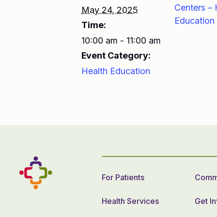
Centers – 
May 24, 2025
Education
Time:
10:00 am - 11:00 am
Event Category:
Health Education
For Patients
Commu
Health Services
Get I