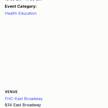
Event Category:
Health Education
VENUE
FHC-East Broadway
834 East Broadway