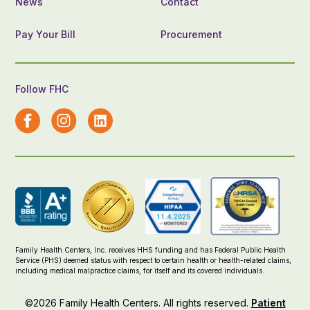
News
Contact
Pay Your Bill
Procurement
Follow FHC
Family Health Centers, Inc. receives HHS funding and has Federal Public Health
Service (PHS) deemed status with respect to certain health or health-related claims,
including medical malpractice claims, for itself and its covered individuals.
©2026 Family Health Centers. All rights reserved.
Patient