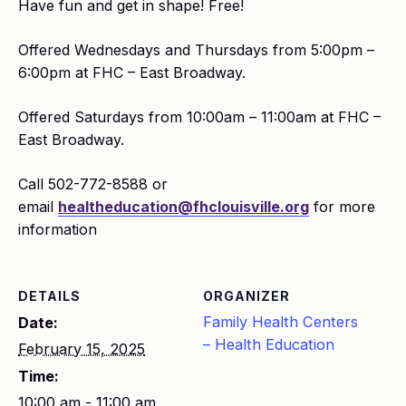
Have fun and get in shape! Free!
Offered Wednesdays and Thursdays from 5:00pm –
6:00pm at FHC – East Broadway.
Offered Saturdays from 10:00am – 11:00am at FHC –
East Broadway.
Call 502-772-8588 or
email
healtheducation@fhclouisville.org
for more
information
DETAILS
ORGANIZER
Family Health Centers
Date:
– Health Education
February 15, 2025
Time:
10:00 am - 11:00 am