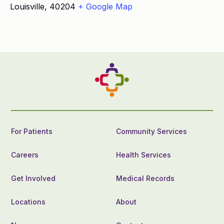
Louisville
,
40204
+ Google Map
For Patients
Community Services
Careers
Health Services
Get Involved
Medical Records
Locations
About