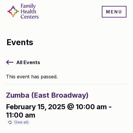
MENU
Events
All Events
This event has passed.
Zumba (East Broadway)
February 15, 2025 @ 10:00 am
-
11:00 am