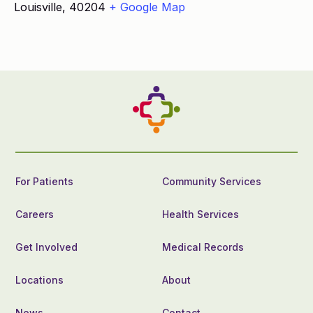
Louisville
,
40204
+ Google Map
For Patients
Community Services
Careers
Health Services
Get Involved
Medical Records
Locations
About
News
Contact