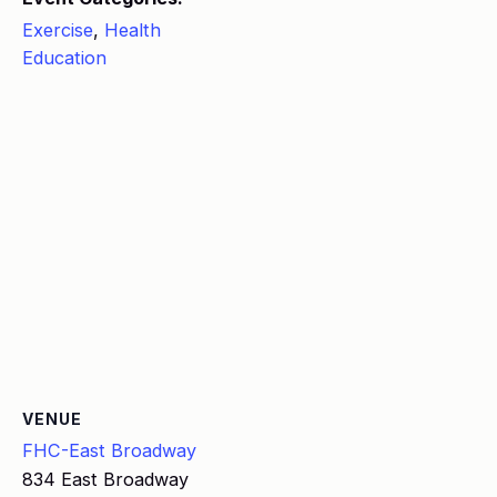
Exercise
,
Health
Education
VENUE
FHC-East Broadway
834 East Broadway