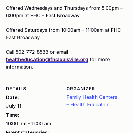
Offered Wednesdays and Thursdays from 5:00pm –
6:00pm at FHC – East Broadway.
Offered Saturdays from 10:00am – 11:00am at FHC –
East Broadway.
Call 502-772-8588 or email
healtheducation@fhclouisville.org
for more
information.
DETAILS
ORGANIZER
Family Health Centers
Date:
– Health Education
July 11
Time:
10:00 am - 11:00 am
Event Categories: