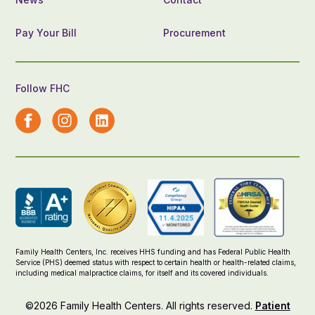
Pay Your Bill
Procurement
Follow FHC
Family Health Centers, Inc. receives HHS funding and has Federal Public Health
Service (PHS) deemed status with respect to certain health or health-related claims,
including medical malpractice claims, for itself and its covered individuals.
©2026 Family Health Centers. All rights reserved.
Patient