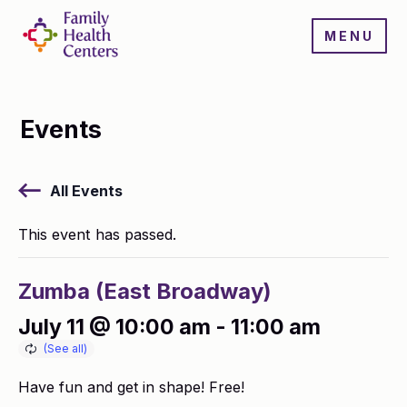
MENU
Events
All Events
This event has passed.
Zumba (East Broadway)
July 11 @ 10:00 am
-
11:00 am
Have fun and get in shape! Free!