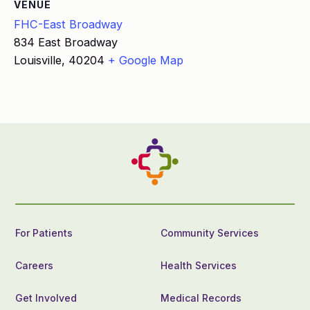
VENUE
FHC-East Broadway
834 East Broadway
Louisville
,
40204
+ Google Map
For Patients
Community Services
Careers
Health Services
Get Involved
Medical Records