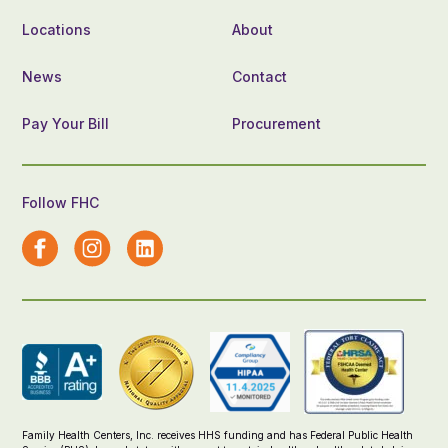
Locations
About
News
Contact
Pay Your Bill
Procurement
Follow FHC
Family Health Centers, Inc. receives HHS funding and has Federal Public Health