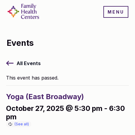
MENU
Events
All Events
This event has passed.
Yoga (East Broadway)
October 27, 2025 @ 5:30 pm
-
6:30
pm