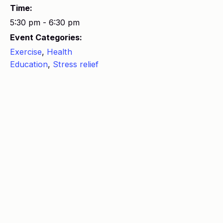
Time:
5:30 pm - 6:30 pm
Event Categories:
Exercise
,
Health
Education
,
Stress relief