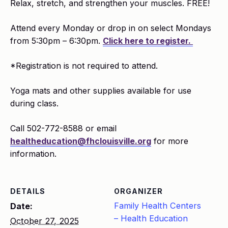
Relax, stretch, and strengthen your muscles. FREE!
Attend every Monday or drop in on select Mondays
from 5:30pm – 6:30pm.
Click here to register.
*Registration is not required to attend.
Yoga mats and other supplies available for use
during class.
Call 502-772-8588 or email
healtheducation@fhclouisville.org
for more
information.
DETAILS
ORGANIZER
Family Health Centers
Date:
– Health Education
October 27, 2025