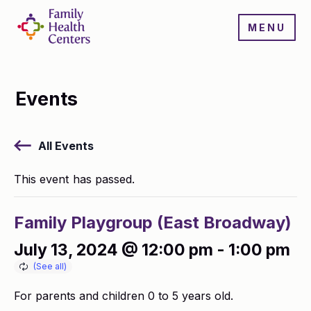
MENU
Events
All Events
This event has passed.
Family Playgroup (East Broadway)
July 13, 2024 @ 12:00 pm
-
1:00 pm
For parents and children 0 to 5 years old.