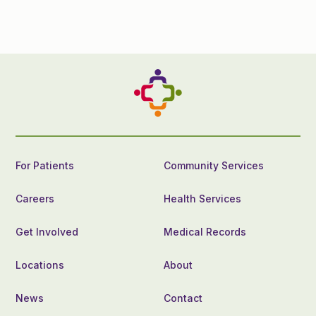
For Patients
Community Services
Careers
Health Services
Get Involved
Medical Records
Locations
About
News
Contact