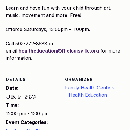
Learn and have fun with your child through art,
music, movement and more! Free!
Offered Saturdays, 12:00pm – 1:00pm.
Call 502-772-8588 or
email
healtheducation@fhclouisville.org
for more
information.
DETAILS
ORGANIZER
Family Health Centers
Date:
– Health Education
July 13, 2024
Time:
12:00 pm - 1:00 pm
Event Categories: