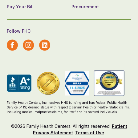
Pay Your Bill
Procurement
Follow FHC
Family Health Centers, Inc. receives HHS funding and has Federal Public Health
Service (PHS) deemed status with respect to certain health or health-related claims,
including medical malpractice claims, for itself and its covered individuals.
©2026 Family Health Centers. All rights reserved.
Patient
Privacy Statement
.
Terms of Use
.