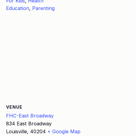
For Kids
,
Health
Education
,
Parenting
VENUE
FHC-East Broadway
834 East Broadway
Louisville
,
40204
+ Google Map