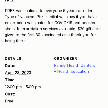
FREE
FREE vaccinations to everyone 5 years or older!
Type of vaccine: Pfizer Initial vaccines if you have
never been vaccinated for COVID-19 and booster
shots. Interpretation services available. $20 gift cards
given to the first 30 vaccinated as a thank you for
being there.
DETAILS
ORGANIZER
Family Health Centers
Date:
– Health Education
April 23, 2023
Time:
12:00 pm - 5:00 pm
Cost:
Free