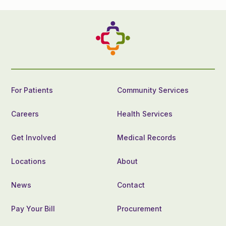
For Patients
Community Services
Careers
Health Services
Get Involved
Medical Records
Locations
About
News
Contact
Pay Your Bill
Procurement