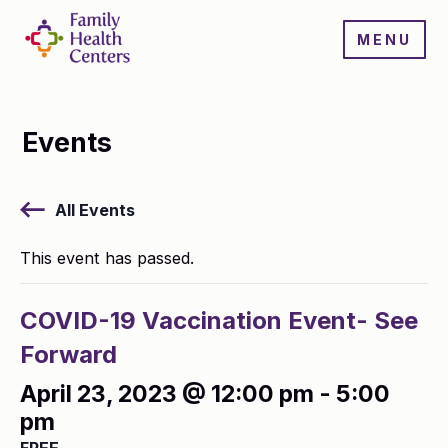
MENU
Events
All Events
This event has passed.
COVID-19 Vaccination Event- See
Forward
April 23, 2023 @ 12:00 pm
-
5:00
pm