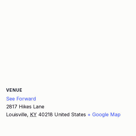
VENUE
See Forward
2817 Hikes Lane
Louisville
,
KY
40218
United States
+ Google Map