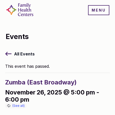
MENU
Events
All Events
This event has passed.
Zumba (East Broadway)
November 26, 2025 @ 5:00 pm
-
6:00 pm