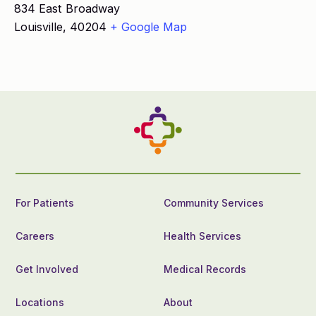
834 East Broadway
Louisville
,
40204
+ Google Map
For Patients
Community Services
Careers
Health Services
Get Involved
Medical Records
Locations
About