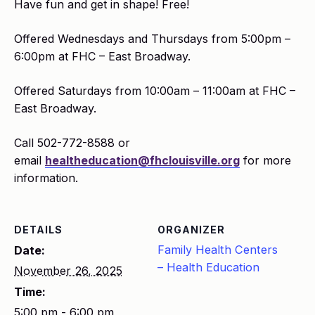
Have fun and get in shape! Free!
Offered Wednesdays and Thursdays from 5:00pm –
6:00pm at FHC – East Broadway.
Offered Saturdays from 10:00am – 11:00am at FHC –
East Broadway.
Call 502-772-8588 or
email
healtheducation@fhclouisville.org
for more
information.
DETAILS
ORGANIZER
Family Health Centers
Date:
– Health Education
November 26, 2025
Time:
5:00 pm - 6:00 pm