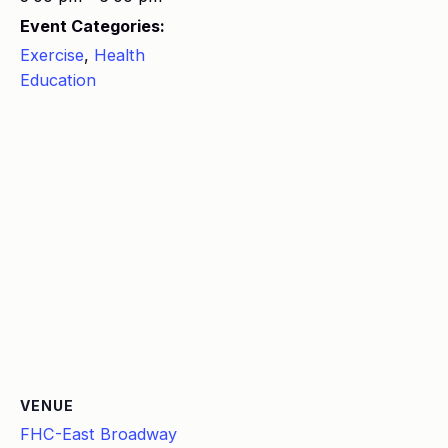
Event Categories:
Exercise
,
Health
Education
VENUE
FHC-East Broadway