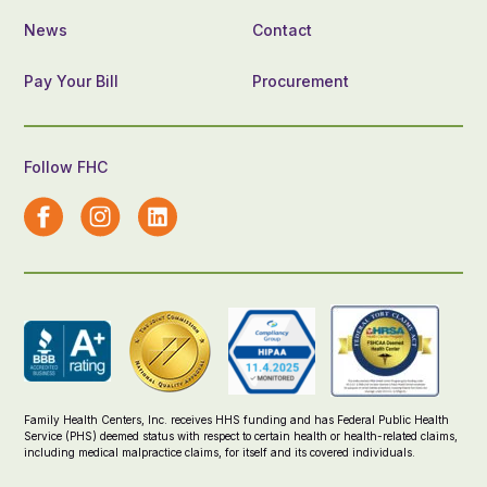
News
Contact
Pay Your Bill
Procurement
Follow FHC
Family Health Centers, Inc. receives HHS funding and has Federal Public Health
Service (PHS) deemed status with respect to certain health or health-related claims,
including medical malpractice claims, for itself and its covered individuals.