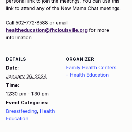
personal link to join the meetings. You can use this
link to attend any of the New Mama Chat meetings.
Call 502-772-8588 or email
healtheducation@fhclouisville.org
for more
information
DETAILS
ORGANIZER
Family Health Centers
Date:
– Health Education
January 26, 2024
Time:
12:30 pm - 1:30 pm
Event Categories:
Breastfeeding
,
Health
Education