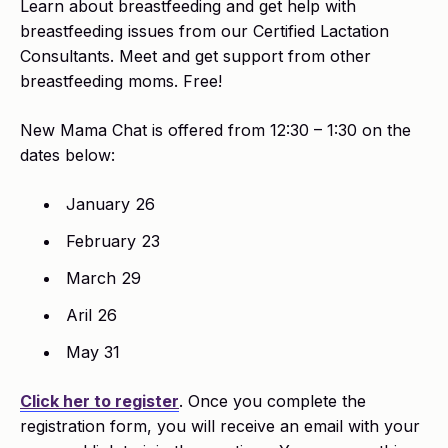
Learn about breastfeeding and get help with
breastfeeding issues from our Certified Lactation
Consultants. Meet and get support from other
breastfeeding moms. Free!
New Mama Chat is offered from 12:30 – 1:30 on the
dates below:
January 26
February 23
March 29
Aril 26
May 31
Click her to register
. Once you complete the
registration form, you will receive an email with your