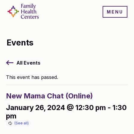
MENU
Events
All Events
This event has passed.
New Mama Chat (Online)
January 26, 2024 @ 12:30 pm
-
1:30
pm