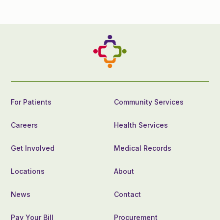
For Patients
Community Services
Careers
Health Services
Get Involved
Medical Records
Locations
About
News
Contact
Pay Your Bill
Procurement